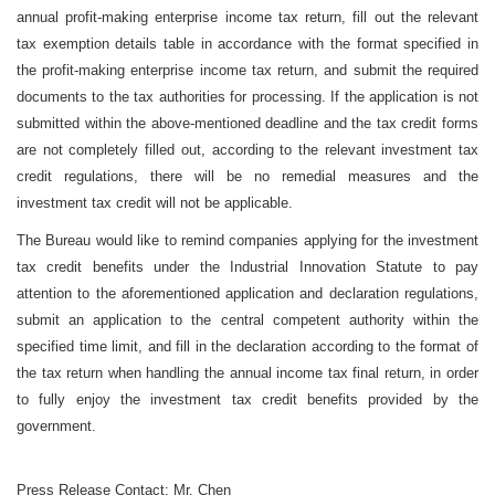
annual profit-making enterprise income tax return, fill out the relevant
tax exemption details table in accordance with the format specified in
the profit-making enterprise income tax return, and submit the required
documents to the tax authorities for processing. If the application is not
submitted within the above-mentioned deadline and the tax credit forms
are not completely filled out, according to the relevant investment tax
credit regulations, there will be no remedial measures and the
investment tax credit will not be applicable.
The Bureau would like to remind companies applying for the investment
tax credit benefits under the Industrial Innovation Statute to pay
attention to the aforementioned application and declaration regulations,
submit an application to the central competent authority within the
specified time limit, and fill in the declaration according to the format of
the tax return when handling the annual income tax final return, in order
to fully enjoy the investment tax credit benefits provided by the
government.
Press Release Contact: Mr. Chen