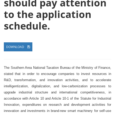
should pay attention
to the application
schedule.
DOWNLOAD
The Southern Area National Taxation Bureau of the Ministry of Finance,
stated that in order to encourage companies to invest resources in
R&D, transformation, and innovation activities, and to accelerate
intelligentization, digitalization, and low-carbonization processes to
upgrade industrial structure and international competitiveness, in
accordance with Article 10 and Article 10-1 of the Statute for Industrial
Innovation, expenditures on research and development activities for
innovation and investments in brand-new smart machinery for self-use