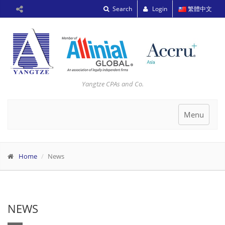
Search
Login
繁體中文
Yangtze CPAs and Co.
Toggle
Menu
navigation
Home
News
NEWS