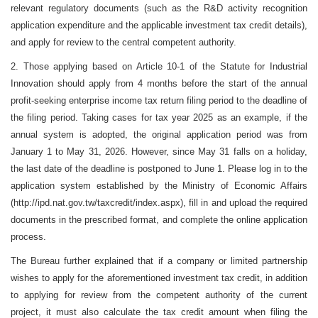
relevant regulatory documents (such as the R&D activity recognition
application expenditure and the applicable investment tax credit details),
and apply for review to the central competent authority.
2. Those applying based on Article 10-1 of the Statute for Industrial
Innovation should apply from 4 months before the start of the annual
profit-seeking enterprise income tax return filing period to the deadline of
the filing period. Taking cases for tax year 2025 as an example, if the
annual system is adopted, the original application period was from
January 1 to May 31, 2026. However, since May 31 falls on a holiday,
the last date of the deadline is postponed to June 1. Please log in to the
application system established by the Ministry of Economic Affairs
(http://ipd.nat.gov.tw/taxcredit/index.aspx), fill in and upload the required
documents in the prescribed format, and complete the online application
process.
The Bureau further explained that if a company or limited partnership
wishes to apply for the aforementioned investment tax credit, in addition
to applying for review from the competent authority of the current
project, it must also calculate the tax credit amount when filing the