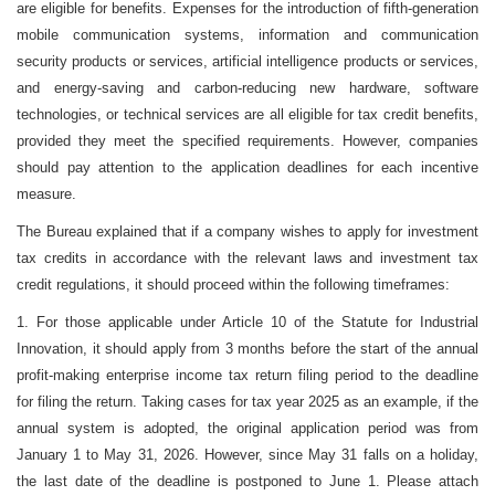
are eligible for benefits. Expenses for the introduction of fifth-generation
mobile communication systems, information and communication
security products or services, artificial intelligence products or services,
and energy-saving and carbon-reducing new hardware, software
technologies, or technical services are all eligible for tax credit benefits,
provided they meet the specified requirements. However, companies
should pay attention to the application deadlines for each incentive
measure.
The Bureau explained that if a company wishes to apply for investment
tax credits in accordance with the relevant laws and investment tax
credit regulations, it should proceed within the following timeframes:
1. For those applicable under Article 10 of the Statute for Industrial
Innovation, it should apply from 3 months before the start of the annual
profit-making enterprise income tax return filing period to the deadline
for filing the return. Taking cases for tax year 2025 as an example, if the
annual system is adopted, the original application period was from
January 1 to May 31, 2026. However, since May 31 falls on a holiday,
the last date of the deadline is postponed to June 1. Please attach