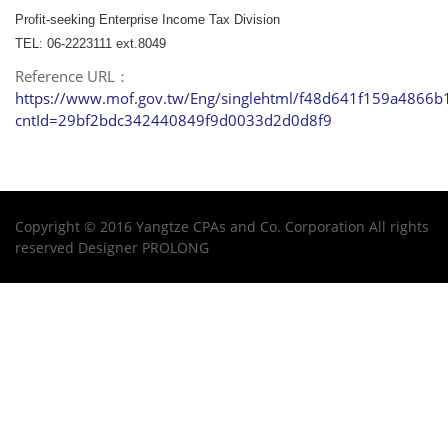
Profit-seeking Enterprise Income Tax Division
TEL: 06-2223111 ext.8049
Reference URL：
https://www.mof.gov.tw/Eng/singlehtml/f48d641f159a4866
cntId=29bf2bdc342440849f9d0033d2d0d8f9
Copyright © 2016 Yangtze CPAs and Co. Corporation All rights
reserved Designer
PROLONG