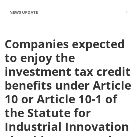
NEWS UPDATE
Companies expected
to enjoy the
investment tax credit
benefits under Article
10 or Article 10-1 of
the Statute for
Industrial Innovation